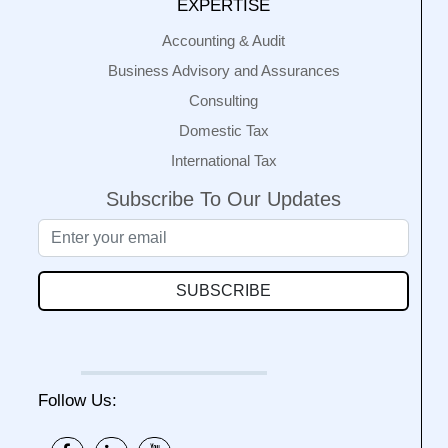
EXPERTISE
Accounting & Audit
Business Advisory and Assurances
Consulting
Domestic Tax
International Tax
Subscribe To Our Updates
SUBSCRIBE
Follow Us: