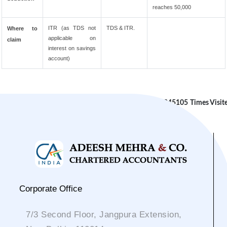
reaches 50,000
ITR (as TDS not
TDS & ITR.
Where to
applicable on
claim
interest on savings
account)
245105
Times Visit
Corporate Office
7/3 Second Floor, Jangpura Extension,