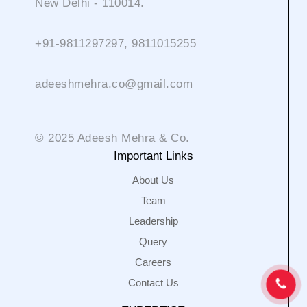
New Delhi - 110014.
+91-9811297297, 9811015255
adeeshmehra.co@gmail.com
© 2025 Adeesh Mehra & Co.
Important Links
About Us
Team
Leadership
Query
Careers
Contact Us