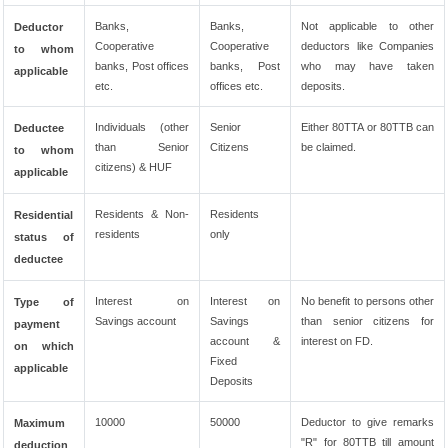
Banks,
Banks,
Not applicable to other
Deductor
Cooperative
Cooperative
deductors like Companies
to whom
banks, Post offices
banks, Post
who may have taken
applicable
etc.
offices etc.
deposits.
Individuals (other
Senior
Either 80TTA or 80TTB can
Deductee
than Senior
Citizens
be claimed.
to whom
citizens) & HUF
applicable
Residents & Non-
Residents
Residential
residents
only
status of
deductee
Interest on
Interest on
No benefit to persons other
Type of
Savings account
Savings
than senior citizens for
payment
account &
interest on FD.
on which
Fixed
applicable
Deposits
10000
50000
Deductor to give remarks
Maximum
"R" for 80TTB till amount
deduction