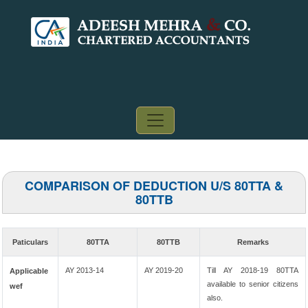
COMPARISON OF DEDUCTION U/S 80TTA &
80TTB
Paticulars
80TTA
80TTB
Remarks
AY 2013-14
AY 2019-20
Till AY 2018-19 80TTA
Applicable
available to senior citizens
wef
also.