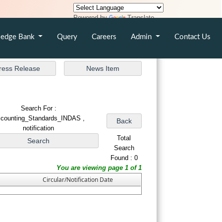
Powered by
Translate
edge Bank
Query
Careers
Admin
Contact Us
Search For :
counting_Standards_INDAS ,
notification
Total
Search
Found : 0
You are viewing page 1 of 1
Circular/Notification Date