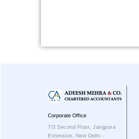
Corporate Office
7/3 Second Floor, Jangpura
Extension, New Delhi -