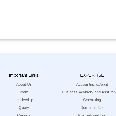
Important Links
EXPERTISE
About Us
Accounting & Audit
Team
Business Advisory and Assura
Leadership
Consulting
Query
Domestic Tax
Careers
International Tax