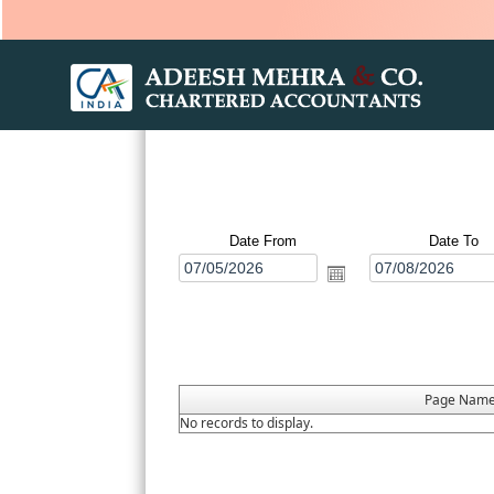
Date From
Date To
Page Nam
No records to display.