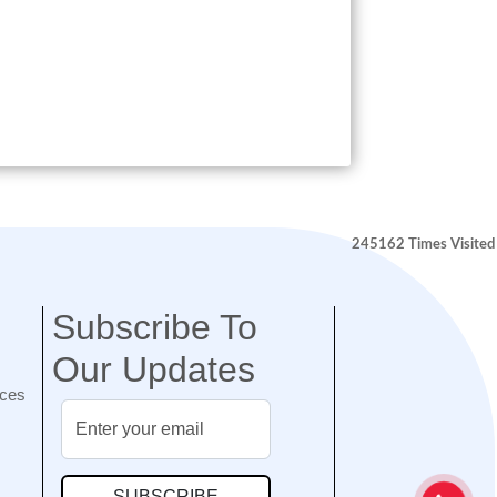
245162
Times Visited
Subscribe To
Our Updates
nces
SUBSCRIBE