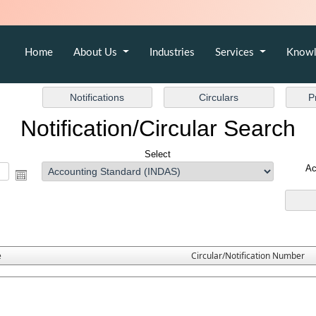
Home
About Us
Industries
Services
Knowl
Notification/Circular Search
Select
Ac
e
Circular/Notification Number