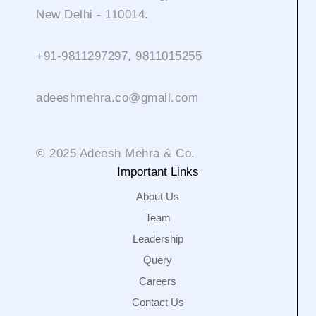
New Delhi - 110014.
+91-9811297297, 9811015255
adeeshmehra.co@gmail.com
© 2025 Adeesh Mehra & Co.
Important Links
About Us
Team
Leadership
Query
Careers
Contact Us