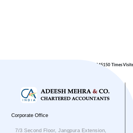
245150
Times Visit
Corporate Office
7/3 Second Floor, Jangpura Extension,