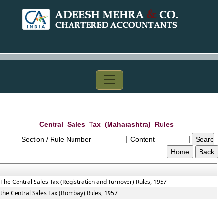
Central_Sales_Tax_(Maharashtra)_Rules
Section / Rule Number
Content
The Central Sales Tax (Registration and Turnover) Rules, 1957
the Central Sales Tax (Bombay) Rules, 1957