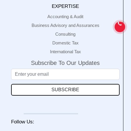
EXPERTISE
Accounting & Audit
Business Advisory and Assurances
Consulting
Domestic Tax
International Tax
Subscribe To Our Updates
SUBSCRIBE
Follow Us: