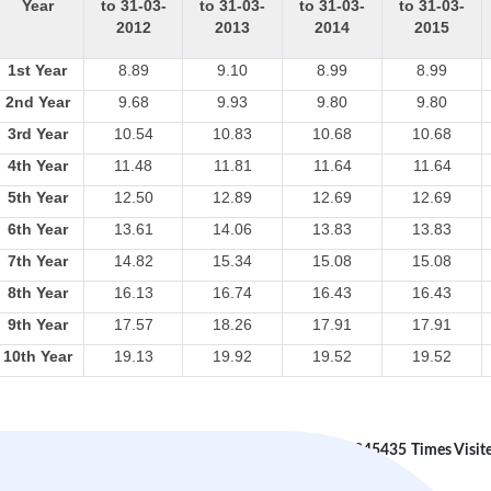
Year
to 31-03-
to 31-03-
to 31-03-
to 31-03-
2012
2013
2014
2015
1st Year
8.89
9.10
8.99
8.99
2nd Year
9.68
9.93
9.80
9.80
3rd Year
10.54
10.83
10.68
10.68
4th Year
11.48
11.81
11.64
11.64
5th Year
12.50
12.89
12.69
12.69
6th Year
13.61
14.06
13.83
13.83
7th Year
14.82
15.34
15.08
15.08
8th Year
16.13
16.74
16.43
16.43
9th Year
17.57
18.26
17.91
17.91
10th Year
19.13
19.92
19.52
19.52
245435
Times Visit