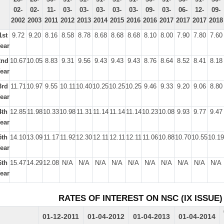
02-
02-
11-
03-
03-
03-
03-
03-
09-
03-
06-
12-
09-
2002
2003
2011
2012
2013
2014
2015
2016
2016
2017
2017
2017
2018
1st
9.72
9.20
8.16
8.58
8.78
8.68
8.68
8.68
8.10
8.00
7.90
7.80
7.60
ear
2nd
10.67
10.05
8.83
9.31
9.56
9.43
9.43
9.43
8.76
8.64
8.52
8.41
8.18
ear
3rd
11.71
10.97
9.55
10.11
10.40
10.25
10.25
10.25
9.46
9.33
9.20
9.06
8.80
ear
4th
12.85
11.98
10.33
10.98
11.31
11.14
11.14
11.14
10.23
10.08
9.93
9.77
9.47
ear
5th
14.10
13.09
11.17
11.92
12.30
12.11
12.11
12.11
11.06
10.88
10.70
10.55
10.19
ear
6th
15.47
14.29
12.08
N/A
N/A
N/A
N/A
N/A
N/A
N/A
N/A
N/A
N/A
ear
RATES OF INTEREST ON NSC (IX ISSUE)
01-12-2011
01-04-2012
01-04-2013
01-04-2014