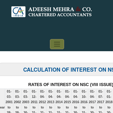
CALCULATION OF INTEREST ON N
RATES OF INTEREST ON NSC (VIII ISSUE
01-
01-
01-
01-
01-
01-
01-
01-
01-
01-
01-
01-
01-
03-
03-
03-
12-
04-
04-
04-
04-
04-
10-
04-
07-
01-
2001
2002
2003
2011
2012
2013
2014
2015
2016
2016
2017
2017
2018
ear
to
to
to
to
to
to
to
to
to
to
to
to
to
28-
28-
30-
31-
31-
31-
31-
31-
30-
31-
30-
31-
30-