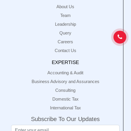
About Us
Team
Leadership
Query
Careers
Contact Us
EXPERTISE
Accounting & Audit
Business Advisory and Assurances
Consulting
Domestic Tax
International Tax
Subscribe To Our Updates