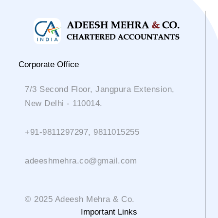
Corporate Office
7/3 Second Floor, Jangpura Extension,
New Delhi - 110014.
+91-9811297297, 9811015255
adeeshmehra.co@gmail.com
© 2025 Adeesh Mehra & Co.
Important Links