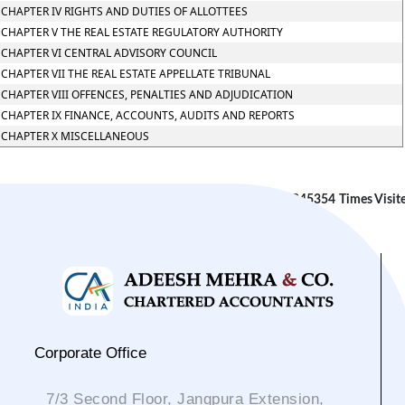
CHAPTER IV RIGHTS AND DUTIES OF ALLOTTEES
CHAPTER V THE REAL ESTATE REGULATORY AUTHORITY
CHAPTER VI CENTRAL ADVISORY COUNCIL
CHAPTER VII THE REAL ESTATE APPELLATE TRIBUNAL
CHAPTER VIII OFFENCES, PENALTIES AND ADJUDICATION
CHAPTER IX FINANCE, ACCOUNTS, AUDITS AND REPORTS
CHAPTER X MISCELLANEOUS
245354
Times Visit
Corporate Office
7/3 Second Floor, Jangpura Extension,