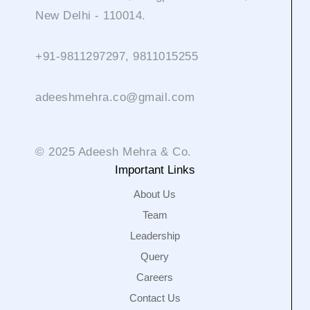
New Delhi - 110014.
+91-9811297297, 9811015255
adeeshmehra.co@gmail.com
© 2025 Adeesh Mehra & Co.
Important Links
About Us
Team
Leadership
Query
Careers
Contact Us