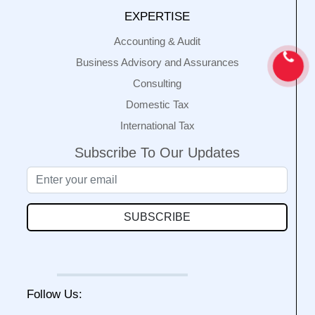
EXPERTISE
Accounting & Audit
Business Advisory and Assurances
Consulting
Domestic Tax
International Tax
Subscribe To Our Updates
SUBSCRIBE
Follow Us: