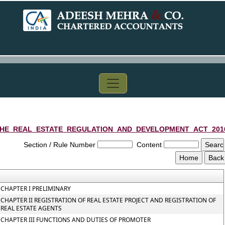
HE_REAL_ESTATE_REGULATION_AND_DEVELOPMENT_ACT_201
Section / Rule Number
Content
CHAPTER I PRELIMINARY
CHAPTER II REGISTRATION OF REAL ESTATE PROJECT AND REGISTRATION OF
REAL ESTATE AGENTS
CHAPTER III FUNCTIONS AND DUTIES OF PROMOTER