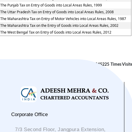
The Punjab Tax on Entry of Goods into Local Areas Rules, 1999
The Uttar Pradesh Tax on Entry of Goods into Local Areas Rules, 2008
The Maharashtra Tax on Entry of Motor Vehicles into Local Areas Rules, 1987
The Maharashtra Tax on the Entry of Goods into Local Areas Rules, 2002
The West Bengal Tax on Entry of Goods into Local Areas Rules, 2012
245225
Times Visit
Corporate Office
7/3 Second Floor, Jangpura Extension,