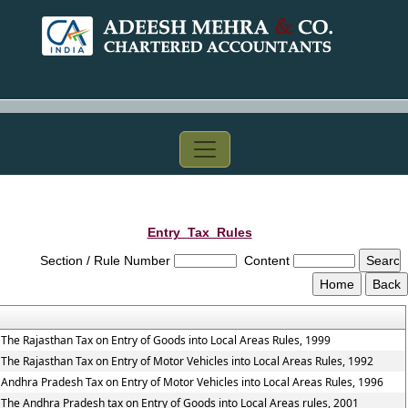
Entry_Tax_Rules
Section / Rule Number
Content
The Rajasthan Tax on Entry of Goods into Local Areas Rules, 1999
The Rajasthan Tax on Entry of Motor Vehicles into Local Areas Rules, 1992
Andhra Pradesh Tax on Entry of Motor Vehicles into Local Areas Rules, 1996
The Andhra Pradesh tax on Entry of Goods into Local Areas rules, 2001