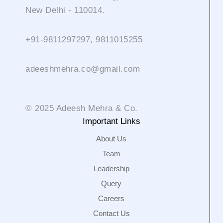
New Delhi - 110014.
+91-9811297297, 9811015255
adeeshmehra.co@gmail.com
© 2025 Adeesh Mehra & Co.
Important Links
About Us
Team
Leadership
Query
Careers
Contact Us