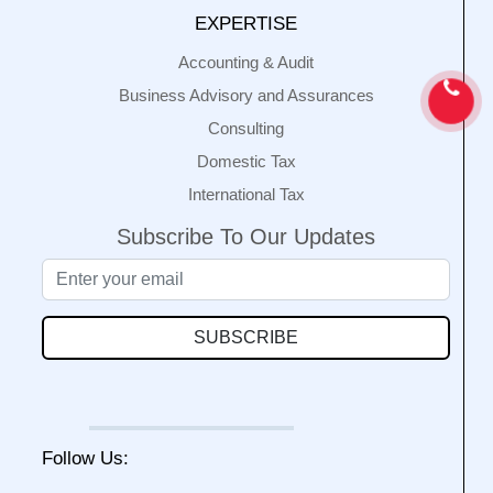
EXPERTISE
Accounting & Audit
Business Advisory and Assurances
Consulting
Domestic Tax
International Tax
Subscribe To Our Updates
SUBSCRIBE
Follow Us: