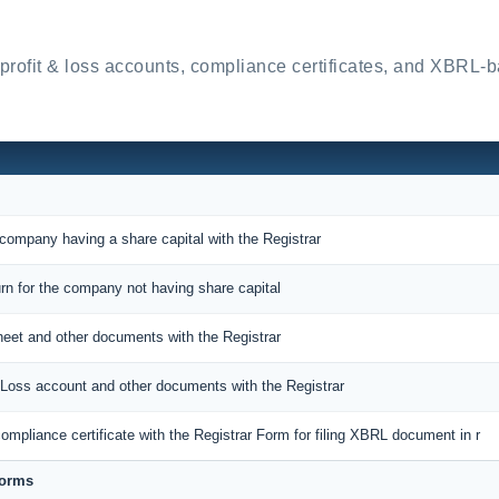
 profit & loss accounts, compliance certificates, and XBRL-
 company having a share capital with the Registrar
urn for the company not having share capital
sheet and other documents with the Registrar
nd Loss account and other documents with the Registrar
ompliance certificate with the Registrar Form for filing XBRL document in r
Forms