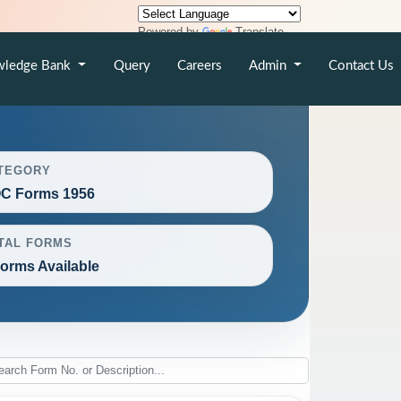
Powered by
Translate
wledge Bank
Query
Careers
Admin
Contact Us
TEGORY
C Forms 1956
TAL FORMS
Forms Available