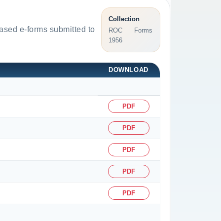
Collection
based e-forms submitted to
ROC Forms
1956
DOWNLOAD
PDF
PDF
PDF
PDF
PDF