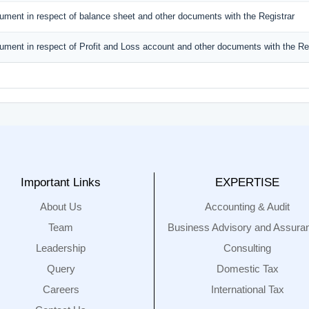
ument in respect of balance sheet and other documents with the Registrar
ument in respect of Profit and Loss account and other documents with the Reg
Important Links
EXPERTISE
About Us
Accounting & Audit
Team
Business Advisory and Assura
Leadership
Consulting
Query
Domestic Tax
Careers
International Tax