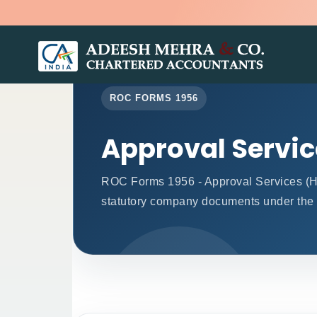
ROC FORMS 1956
Approval Servi
ROC Forms 1956 - Approval Services (Head
statutory company documents under the