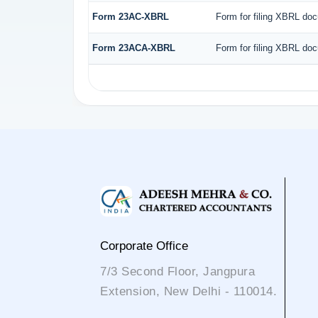
Form 23AC-XBRL
Form for filing XBRL doc
Form 23ACA-XBRL
Form for filing XBRL doc
Corporate Office
7/3 Second Floor, Jangpura
Extension, New Delhi - 110014.