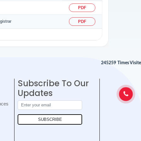
PDF
istrar
PDF
245259
Times Visit
Subscribe To Our
Updates
nces
SUBSCRIBE