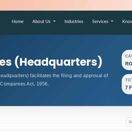
Home
About Us
Industries
Services
Kno
CA
ces (Headquarters)
RO
quarters) facilitates the filing and approval of
TO
 Companies Act, 1956.
7 