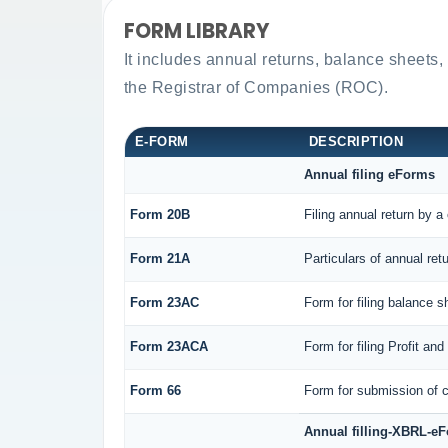
FORM LIBRARY
It includes annual returns, balance sheets,
the Registrar of Companies (ROC).
E-FORM
DESCRIPTION
Annual filing eForms
Form 20B
Filing annual return by a
Form 21A
Particulars of annual ret
Form 23AC
Form for filing balance 
Form 23ACA
Form for filing Profit a
Form 66
Form for submission of c
Annual filling-XBRL-e