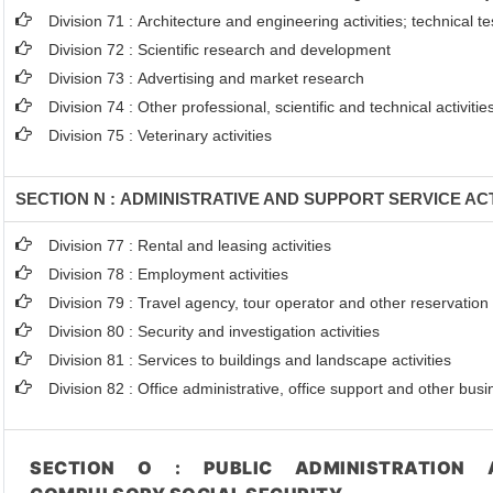
Division 71 : Architecture and engineering activities; technical t
Division 72 : Scientific research and development
Division 73 : Advertising and market research
Division 74 : Other professional, scientific and technical activitie
Division 75 : Veterinary activities
SECTION N : ADMINISTRATIVE AND SUPPORT SERVICE ACT
Division 77 : Rental and leasing activities
Division 78 : Employment activities
Division 79 : Travel agency, tour operator and other reservation s
Division 80 : Security and investigation activities
Division 81 : Services to buildings and landscape activities
Division 82 : Office administrative, office support and other busi
SECTION O : PUBLIC ADMINISTRATION 