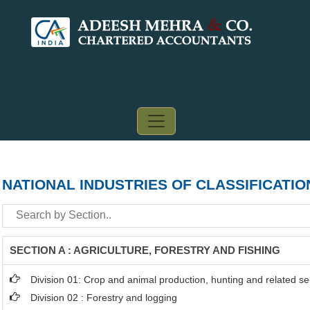
NATIONAL INDUSTRIES OF CLASSIFICATIO
SECTION A : AGRICULTURE, FORESTRY AND FISHING
Division 01: Crop and animal production, hunting and related ser
Division 02 : Forestry and logging