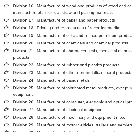
Division 16 : Manufacture of wood and products of wood and cor
manufacture of articles of straw and plaiting materials
Division 17 : Manufacture of paper and paper products
Division 18 : Printing and reproduction of recorded media
Division 19 : Manufacture of coke and refined petroleum produc
Division 20 : Manufacture of chemicals and chemical products
Division 21 : Manufacture of pharmaceuticals, medicinal chemic
products
Division 22 : Manufacture of rubber and plastics products
Division 23 : Manufacture of other non-metallic mineral product
Division 24 : Manufacture of basic metals
Division 25 : Manufacture of fabricated metal products, except
equipment
Division 26 : Manufacture of computer, electronic and optical pr
Division 27 : Manufacture of electrical equipment
Division 28 : Manufacture of machinery and equipment n.e.c.
Division 29 : Manufacture of motor vehicles, trailers and semi-tra