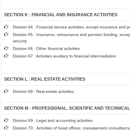
SECTION K : FINANCIAL AND INSURANCE ACTIVITIES
Division 64 : Financial service activities, except insurance and 
Division 65 : Insurance, reinsurance and pension funding, exce
security
Division 66 : Other financial activities
Division 67 : Activities auxiliary to financial intermediation
SECTION L : REAL ESTATE ACTIVITIES
Division 68 : Real estate activities
SECTION M : PROFESSIONAL, SCIENTIFIC AND TECHNICAL
Division 69 : Legal and accounting activities
Division 70 : Activities of head offices; management consultancy 