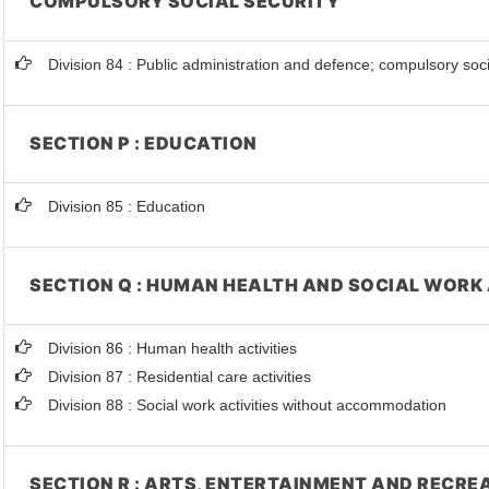
COMPULSORY SOCIAL SECURITY
Division 84 : Public administration and defence; compulsory soci
SECTION P : EDUCATION
Division 85 : Education
SECTION Q : HUMAN HEALTH AND SOCIAL WORK 
Division 86 : Human health activities
Division 87 : Residential care activities
Division 88 : Social work activities without accommodation
SECTION R : ARTS, ENTERTAINMENT AND RECRE