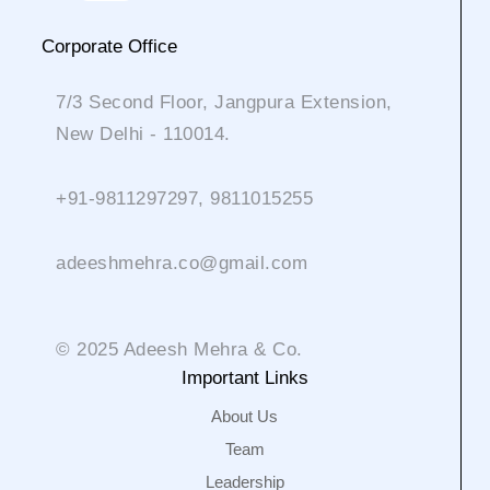
Corporate Office
7/3 Second Floor, Jangpura Extension,
New Delhi - 110014.
+91-9811297297, 9811015255
adeeshmehra.co@gmail.com
© 2025 Adeesh Mehra & Co.
Important Links
About Us
Team
Leadership