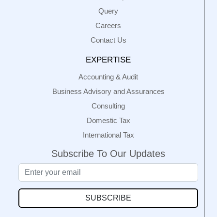
Query
Careers
Contact Us
EXPERTISE
Accounting & Audit
Business Advisory and Assurances
Consulting
Domestic Tax
International Tax
Subscribe To Our Updates
SUBSCRIBE