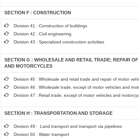
SECTION F : CONSTRUCTION
Division 41 : Construction of buildings
Division 42 : Civil engineering
Division 43 : Specialized construction activities
SECTION G : WHOLESALE AND RETAIL TRADE; REPAIR O
AND MOTORCYCLES
Division 45 : Wholesale and retail trade and repair of motor ve
Division 46 : Wholesale trade, except of motor vehicles and mot
Division 47 : Retail trade, except of motor vehicles and motorcy
SECTION H : TRANSPORTATION AND STORAGE
Division 49 : Land transport and transport via pipelines
Division 50 : Water transport