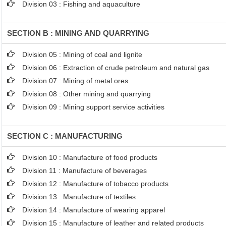
Division 03 : Fishing and aquaculture
SECTION B : MINING AND QUARRYING
Division 05 : Mining of coal and lignite
Division 06 : Extraction of crude petroleum and natural gas
Division 07 : Mining of metal ores
Division 08 : Other mining and quarrying
Division 09 : Mining support service activities
SECTION C : MANUFACTURING
Division 10 : Manufacture of food products
Division 11 : Manufacture of beverages
Division 12 : Manufacture of tobacco products
Division 13 : Manufacture of textiles
Division 14 : Manufacture of wearing apparel
Division 15 : Manufacture of leather and related products