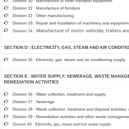
Division 30 : Manufacture of other transport equipment
Division 31 : Manufacture of furniture
Division 32 : Other manufacturing
Division 33 : Repair and installation of machinery and equipmen
Manufacture of motor vehicles, trailers and
Division 34 :
SECTION D : ELECTRICITY, GAS, STEAM AND AIR CONDIT
Division 35 : Electricity, gas, steam and air conditioning supply
SECTION E : WATER SUPPLY; SEWERAGE, WASTE MANA
REMEDIATION ACTIVITIES
Division 36 : Water collection, treatment and supply
Division 37 : Sewerage
Division 38 : Waste collection, treatment and disposal activities;
Division 39 : Remediation activities and other waste manageme
Divison 40 : E
lectricity, gas, steam and hot water supply