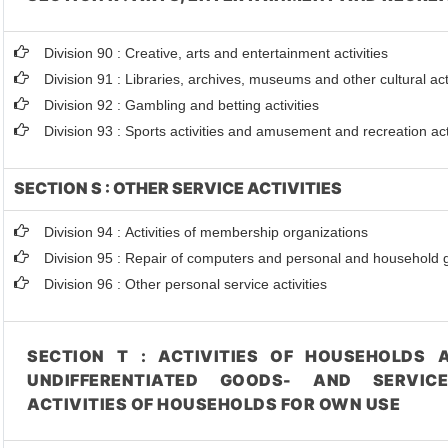
Division 90 : Creative, arts and entertainment activities
Division 91 : Libraries, archives, museums and other cultural acti
Division 92 : Gambling and betting activities
Division 93 : Sports activities and amusement and recreation act
SECTION S : OTHER SERVICE ACTIVITIES
Division 94 : Activities of membership organizations
Division 95 : Repair of computers and personal and household
Division 96 : Other personal service activities
SECTION T : ACTIVITIES OF HOUSEHOLDS 
UNDIFFERENTIATED GOODS- AND SERVIC
ACTIVITIES OF HOUSEHOLDS FOR OWN USE