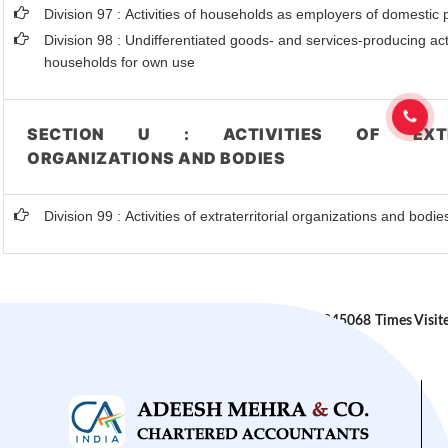
Division 97 : Activities of households as employers of domestic
Division 98 : Undifferentiated goods- and services-producing acti
households for own use
SECTION U : ACTIVITIES OF EXTRA
ORGANIZATIONS AND BODIES
Division 99 : Activities of extraterritorial organizations and bodie
245068
Times Visit