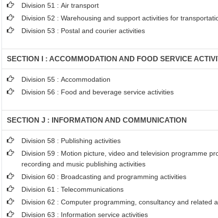
Division 51 : Air transport
Division 52 : Warehousing and support activities for transportati
Division 53 : Postal and courier activities
SECTION I : ACCOMMODATION AND FOOD SERVICE ACTIVI
Division 55 : Accommodation
Division 56 : Food and beverage service activities
SECTION J : INFORMATION AND COMMUNICATION
Division 58 : Publishing activities
Division 59 : Motion picture, video and television programme p
recording and music publishing activities
Division 60 : Broadcasting and programming activities
Division 61 : Telecommunications
Division 62 : Computer programming, consultancy and related ac
Division 63 : Information service activities