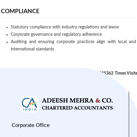
COMPLIANCE
Statutory compliance with industry regulations and lawsx
Corporate governance and regulatory adherence
Auditing and ensuring corporate practices align with local and
international standards
245362
Times Visit
Corporate Office