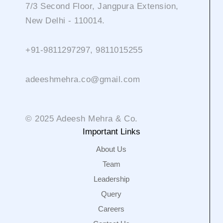
7/3 Second Floor, Jangpura Extension,
New Delhi - 110014.
+91-9811297297, 9811015255
adeeshmehra.co@gmail.com
© 2025 Adeesh Mehra & Co.
Important Links
About Us
Team
Leadership
Query
Careers