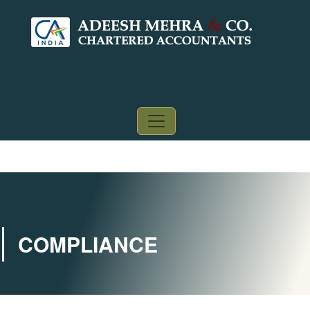
COMPLIANCE