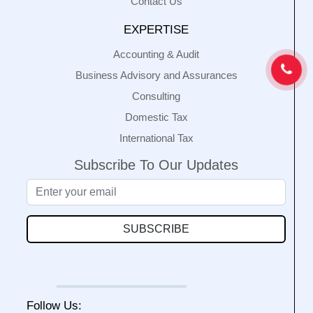
Contact Us
EXPERTISE
Accounting & Audit
Business Advisory and Assurances
Consulting
Domestic Tax
International Tax
Subscribe To Our Updates
SUBSCRIBE
Follow Us: