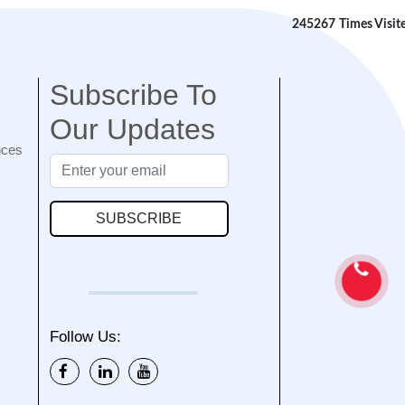
245267
Times Visit
Subscribe To
Our Updates
nces
SUBSCRIBE
Follow Us: