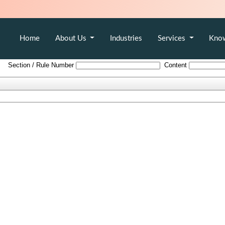
Home
About Us
Industries
Services
Kno
The_Indian_Partnership_Act_1932
Section / Rule Number
Content