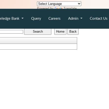
Powered by
Translate
wledge Bank
Query
Careers
Admin
Contact Us