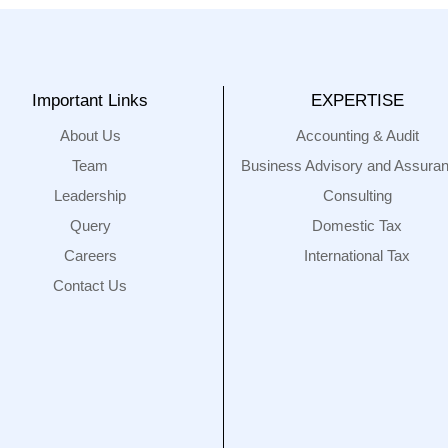
Important Links
EXPERTISE
About Us
Accounting & Audit
Team
Business Advisory and Assura
Leadership
Consulting
Query
Domestic Tax
Careers
International Tax
Contact Us