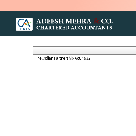
The Indian Partnership Act, 1932