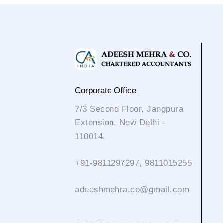
Corporate Office
7/3 Second Floor, Jangpura
Extension, New Delhi -
110014.
+91-9811297297, 9811015255
adeeshmehra.co@gmail.com