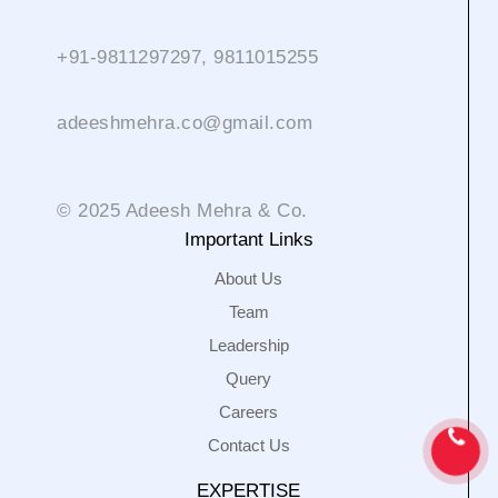
+91-9811297297, 9811015255
adeeshmehra.co@gmail.com
© 2025 Adeesh Mehra & Co.
Important Links
About Us
Team
Leadership
Query
Careers
Contact Us
EXPERTISE