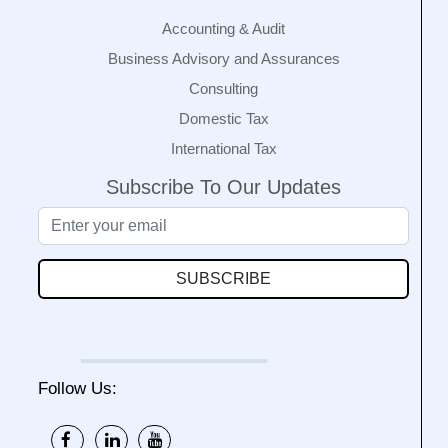
Accounting & Audit
Business Advisory and Assurances
Consulting
Domestic Tax
International Tax
Subscribe To Our Updates
SUBSCRIBE
Follow Us: