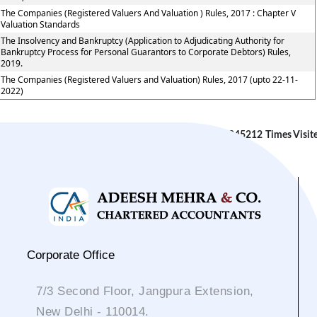
The Companies (Registered Valuers And Valuation ) Rules, 2017 : Chapter V
Valuation Standards
The Insolvency and Bankruptcy (Application to Adjudicating Authority for
Bankruptcy Process for Personal Guarantors to Corporate Debtors) Rules,
2019.
The Companies (Registered Valuers and Valuation) Rules, 2017 (upto 22-11-
2022)
245212
Times Visit
Corporate Office
7/3 Second Floor, Jangpura Extension,
New Delhi - 110014.