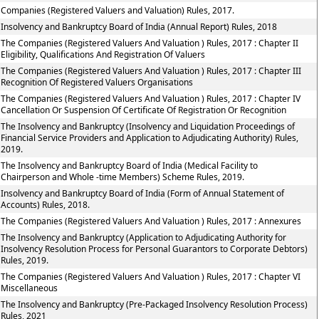
Companies (Registered Valuers and Valuation) Rules, 2017.
Insolvency and Bankruptcy Board of India (Annual Report) Rules, 2018
The Companies (Registered Valuers And Valuation ) Rules, 2017 : Chapter II
Eligibility, Qualifications And Registration Of Valuers
The Companies (Registered Valuers And Valuation ) Rules, 2017 : Chapter III
Recognition Of Registered Valuers Organisations
The Companies (Registered Valuers And Valuation ) Rules, 2017 : Chapter IV
Cancellation Or Suspension Of Certificate Of Registration Or Recognition
The Insolvency and Bankruptcy (Insolvency and Liquidation Proceedings of
Financial Service Providers and Application to Adjudicating Authority) Rules,
2019.
The Insolvency and Bankruptcy Board of India (Medical Facility to
Chairperson and Whole -time Members) Scheme Rules, 2019.
Insolvency and Bankruptcy Board of India (Form of Annual Statement of
Accounts) Rules, 2018.
The Companies (Registered Valuers And Valuation ) Rules, 2017 : Annexures
The Insolvency and Bankruptcy (Application to Adjudicating Authority for
Insolvency Resolution Process for Personal Guarantors to Corporate Debtors)
Rules, 2019.
The Companies (Registered Valuers And Valuation ) Rules, 2017 : Chapter VI
Miscellaneous
The Insolvency and Bankruptcy (Pre-Packaged Insolvency Resolution Process)
Rules, 2021