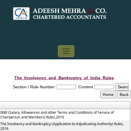
The_Insolvency_and_Bankruptcy_of_India_Rules
Section / Rule Number
Content
IBBI (Salary, Allowances and other Terms and Conditions of Service of
Chairperson and Members) Rules,2016
The Insolvency and Bankruptcy (Application to Adjudicating Authority) Rules,
2016