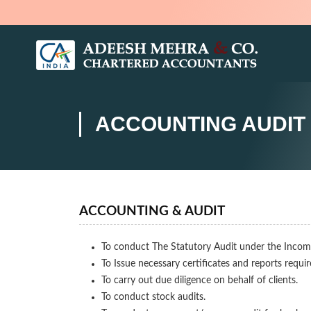
ACCOUNTING AUDIT
ACCOUNTING & AUDIT
To conduct The Statutory Audit under the Incom
To Issue necessary certificates and reports requi
To carry out due diligence on behalf of clients.
To conduct stock audits.