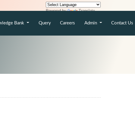
Powered by
Translate
wledge Bank
Query
Careers
Admin
Contact Us