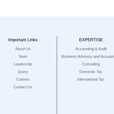
Important Links
EXPERTISE
About Us
Accounting & Audit
Team
Business Advisory and Assura
Leadership
Consulting
Query
Domestic Tax
Careers
International Tax
Contact Us