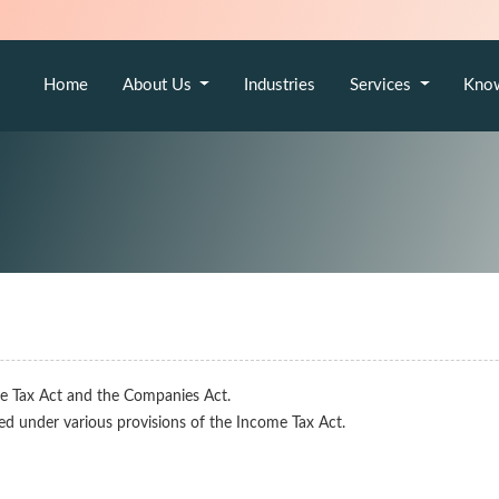
Home
About Us
Industries
Services
Kno
e Tax Act and the Companies Act.
red under various provisions of the Income Tax Act.