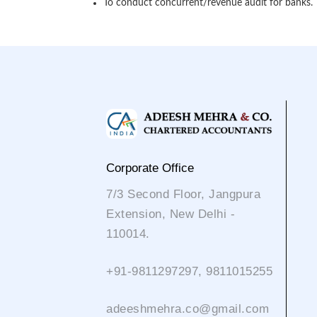
To conduct concurrent/revenue audit for banks.
Corporate Office
7/3 Second Floor, Jangpura
Extension, New Delhi -
110014.
+91-9811297297, 9811015255
adeeshmehra.co@gmail.com