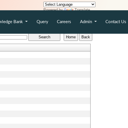
Powered by
Translate
wledge Bank
Query
Careers
Admin
Contact Us