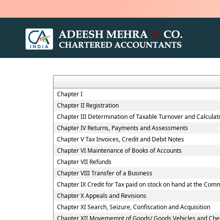
Chapter I
Chapter II Registration
Chapter III Determination of Taxable Turnover and Calculat
Chapter IV Returns, Payments and Assessments
Chapter V Tax Invoices, Credit and Debit Notes
Chapter VI Maintenance of Books of Accounts
Chapter VII Refunds
Chapter VIII Transfer of a Business
Chapter IX Credit for Tax paid on stock on hand at the Co
Chapter X Appeals and Revisions
Chapter XI Search, Seizure, Confiscation and Acquisition
Chapter XII Movememnt of Goods/ Goods Vehicles and Che