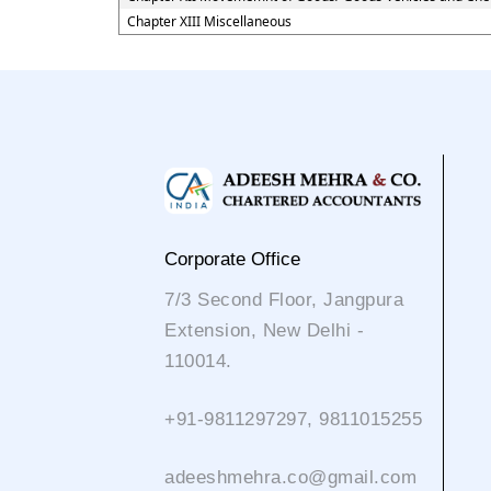
Chapter XIII Miscellaneous
Corporate Office
7/3 Second Floor, Jangpura
Extension, New Delhi -
110014.
+91-9811297297, 9811015255
adeeshmehra.co@gmail.com