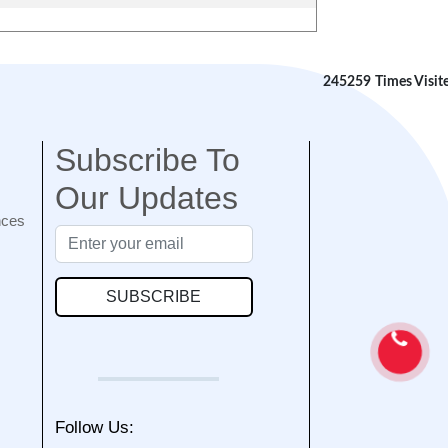
245259
Times Visit
Subscribe To
Our Updates
nces
SUBSCRIBE
Follow Us: