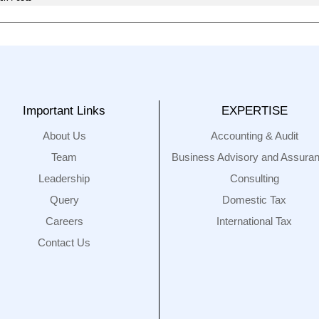
Important Links
EXPERTISE
About Us
Accounting & Audit
Team
Business Advisory and Assura
Leadership
Consulting
Query
Domestic Tax
Careers
International Tax
Contact Us