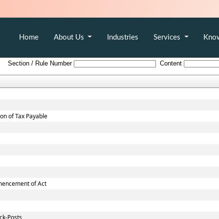
Home
About Us
Industries
Services
Kno
Andhra_Pradesh_Value_Added_Tax_Rules,_2005
Section / Rule Number
Content
ion of Tax Payable
mmencement of Act
ck-Posts