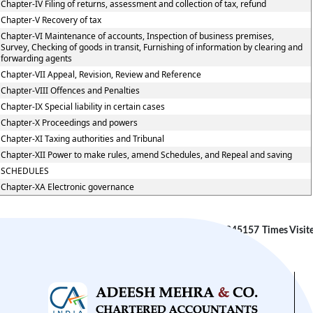
Chapter-IV Filing of returns, assessment and collection of tax, refund
Chapter-V Recovery of tax
Chapter-VI Maintenance of accounts, Inspection of business premises,
Survey, Checking of goods in transit, Furnishing of information by clearing and
forwarding agents
Chapter-VII Appeal, Revision, Review and Reference
Chapter-VIII Offences and Penalties
Chapter-IX Special liability in certain cases
Chapter-X Proceedings and powers
Chapter-XI Taxing authorities and Tribunal
Chapter-XII Power to make rules, amend Schedules, and Repeal and saving
SCHEDULES
Chapter-XA Electronic governance
245157
Times Visit