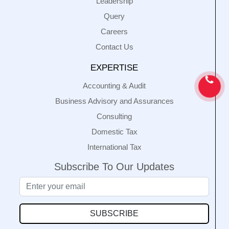
Leadership
Query
Careers
Contact Us
EXPERTISE
Accounting & Audit
Business Advisory and Assurances
Consulting
Domestic Tax
International Tax
Subscribe To Our Updates
SUBSCRIBE