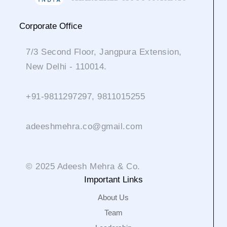
Corporate Office
7/3 Second Floor, Jangpura Extension,
New Delhi - 110014.
+91-9811297297, 9811015255
adeeshmehra.co@gmail.com
© 2025 Adeesh Mehra & Co.
Important Links
About Us
Team