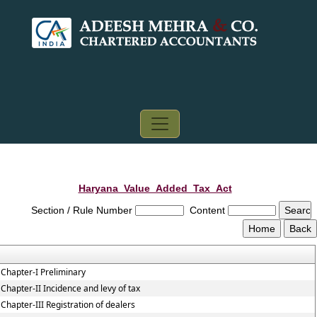
Haryana_Value_Added_Tax_Act
Section / Rule Number
Content
Chapter-I Preliminary
Chapter-II Incidence and levy of tax
Chapter-III Registration of dealers