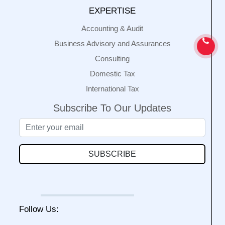
EXPERTISE
Accounting & Audit
Business Advisory and Assurances
Consulting
Domestic Tax
International Tax
Subscribe To Our Updates
SUBSCRIBE
Follow Us: