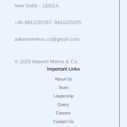
New Delhi - 110014.
+91-9811297297, 9811015255
adeeshmehra.co@gmail.com
© 2025 Adeesh Mehra & Co.
Important Links
About Us
Team
Leadership
Query
Careers
Contact Us