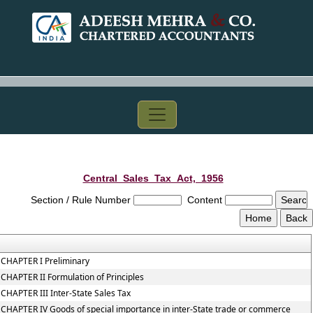
Central_Sales_Tax_Act,_1956
Section / Rule Number
Content
CHAPTER I Preliminary
CHAPTER II Formulation of Principles
CHAPTER III Inter-State Sales Tax
CHAPTER IV Goods of special importance in inter-State trade or commerce