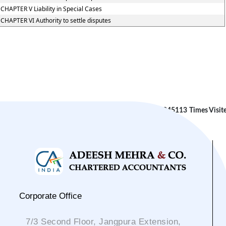
CHAPTER V Liability in Special Cases
CHAPTER VI Authority to settle disputes
245113
Times Visit
Corporate Office
7/3 Second Floor, Jangpura Extension,