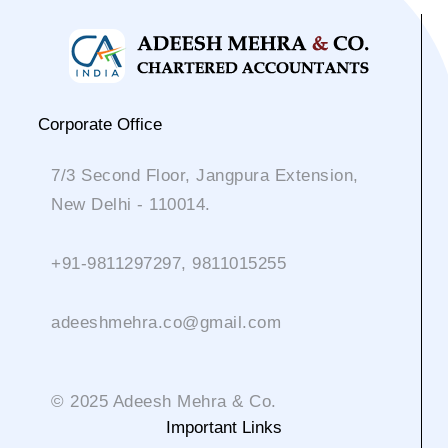
Corporate Office
7/3 Second Floor, Jangpura Extension,
New Delhi - 110014.
+91-9811297297, 9811015255
adeeshmehra.co@gmail.com
© 2025 Adeesh Mehra & Co.
Important Links