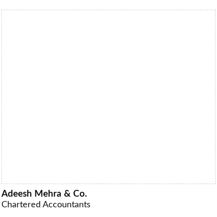
Adeesh Mehra & Co.
Chartered Accountants