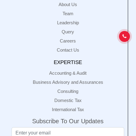
About Us
Team
Leadership
Query
Careers
Contact Us
EXPERTISE
Accounting & Audit
Business Advisory and Assurances
Consulting
Domestic Tax
International Tax
Subscribe To Our Updates