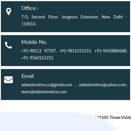
Office:-
7/3, Second Floor, Jangpura Extension, New Delhi -
110014.
Mobile No.
+91-98112 97297, +91-9811015255, +91-9650880688,
+91-9560161252
Email
adeeshmehra.co@gmail.com
,
adeeshmehra@yahoo.com
,
team@adeeshmehra.com
245105
Times Visit