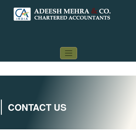
CONTACT US