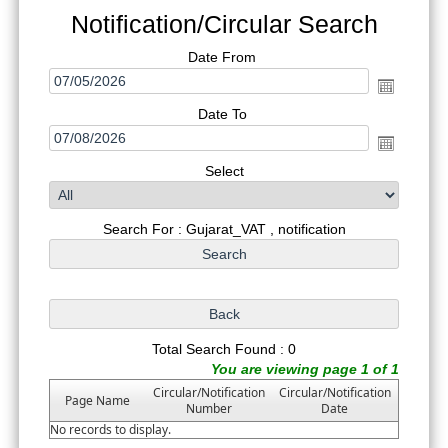
Notification/Circular Search
Date From
Date To
Select
Search For : Gujarat_VAT , notification
Total Search Found : 0
You are viewing page 1 of 1
Circular/Notification
Circular/Notification
Page Name
Number
Date
No records to display.