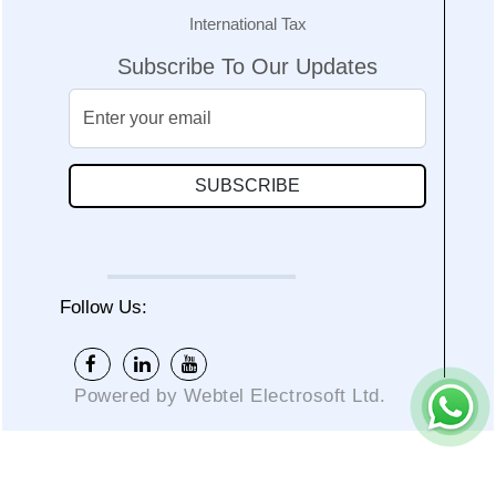
International Tax
Subscribe To Our Updates
SUBSCRIBE
Follow Us:
Powered by Webtel Electrosoft Ltd.