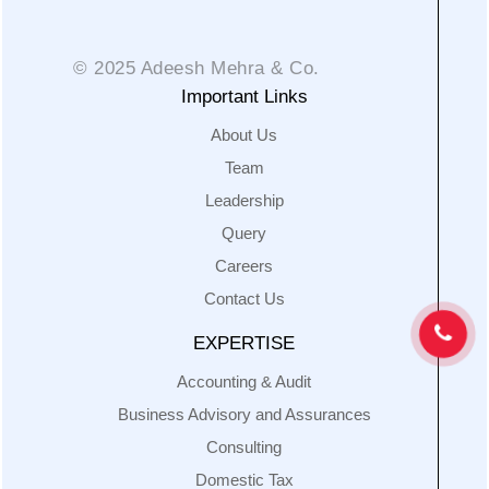
© 2025 Adeesh Mehra & Co.
Important Links
About Us
Team
Leadership
Query
Careers
Contact Us
EXPERTISE
Accounting & Audit
Business Advisory and Assurances
Consulting
Domestic Tax