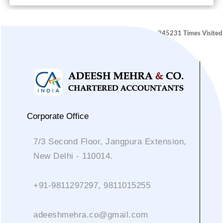
245231
Times Visited
Corporate Office
7/3 Second Floor, Jangpura Extension,
New Delhi - 110014.
+91-9811297297, 9811015255
adeeshmehra.co@gmail.com