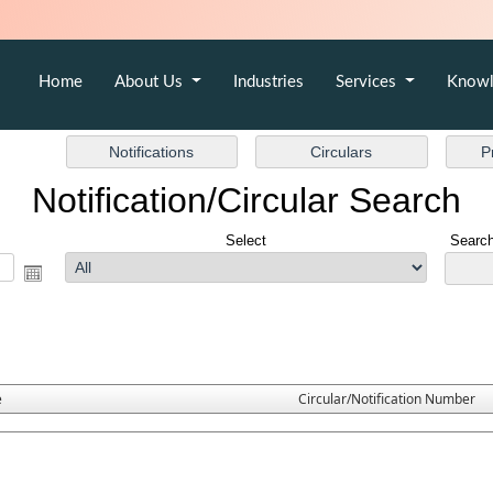
Home
About Us
Industries
Services
Knowl
Notification/Circular Search
Select
Search
e
Circular/Notification Number