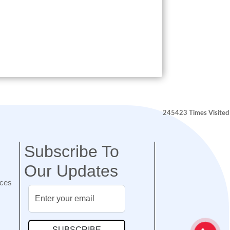
245423
Times Visited
Subscribe To
Our Updates
nces
SUBSCRIBE