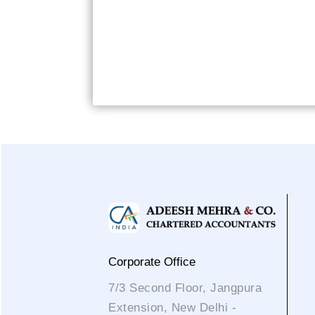
Corporate Office
7/3 Second Floor, Jangpura
Extension, New Delhi -