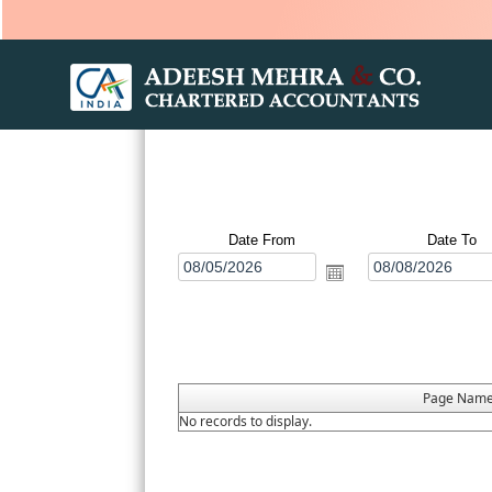
Date From
Date To
Page Nam
No records to display.