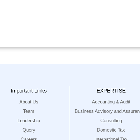
Important Links
EXPERTISE
About Us
Accounting & Audit
Team
Business Advisory and Assura
Leadership
Consulting
Query
Domestic Tax
Careers
International Tax