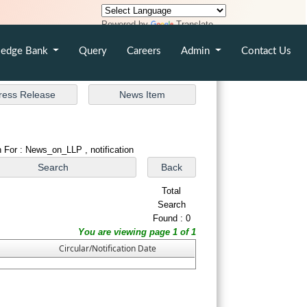
Powered by
Translate
edge Bank
Query
Careers
Admin
Contact Us
 For : News_on_LLP , notification
Total
Search
Found : 0
You are viewing page 1 of 1
Circular/Notification Date